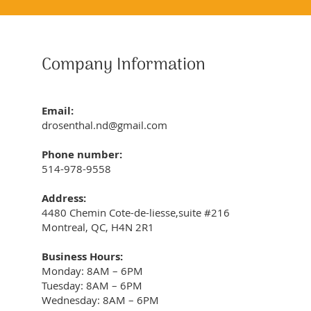
Company Information
Email:
drosenthal.nd@gmail.com
Phone number:
514-978-9558
Address:
4480 Chemin Cote-de-liesse,suite #216
Montreal, QC, H4N 2R1
Business Hours:
Monday: 8AM – 6PM
Tuesday: 8AM – 6PM
Wednesday: 8AM – 6PM