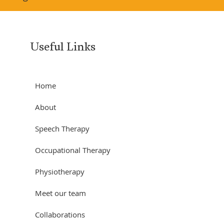
Useful Links
Home
About
Speech Therapy
Occupational Therapy
Physiotherapy
Meet our team
Collaborations