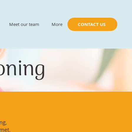
Meet our team
More
CONTACT US
ioning
ng,
 met.