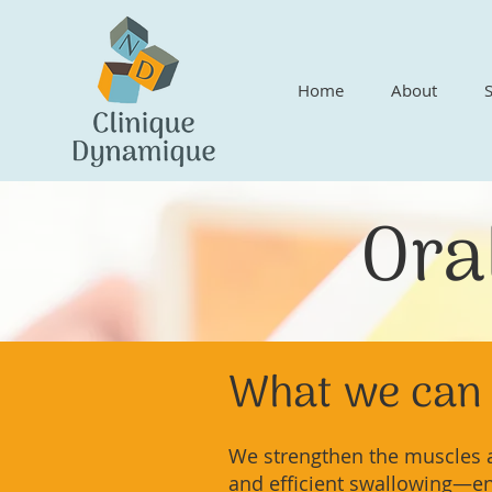
Home
About
Ora
What we can 
We strengthen the muscles a
and efficient swallowing—e