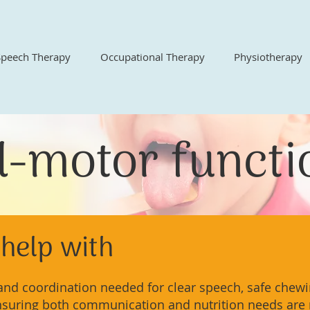
Speech Therapy
Occupational Therapy
Physiotherapy
l-motor funct
help with
nd coordination needed for clear speech, safe chewi
nsuring both communication and nutrition needs are