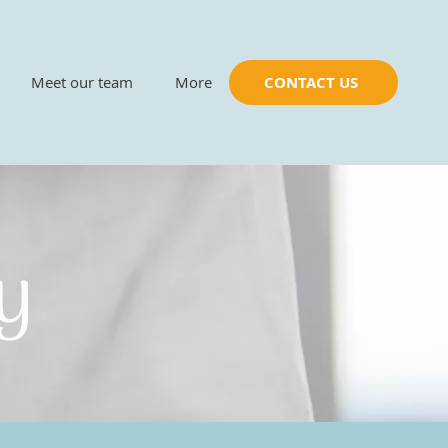
Meet our team
More
CONTACT US
py