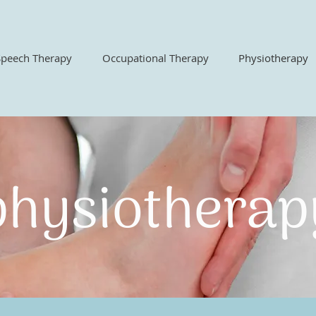
Speech Therapy
Occupational Therapy
Physiotherapy
hysiothera