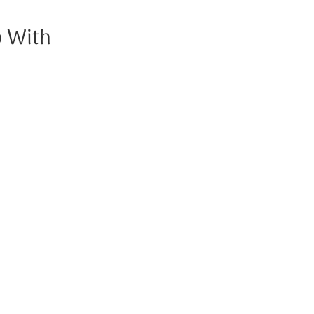
p With