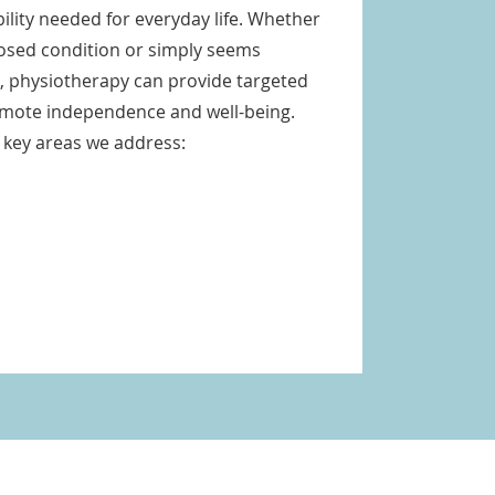
lity needed for everyday life. Whether
nosed condition or simply seems
s, physiotherapy can provide targeted
omote independence and well-being.
 key areas we address: