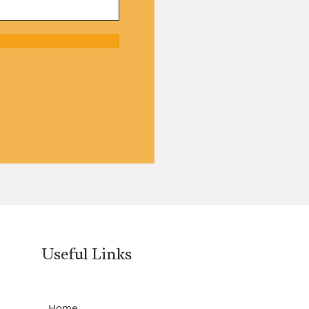
Useful Links
Home