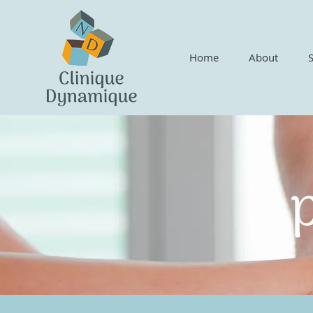
Home
About
p