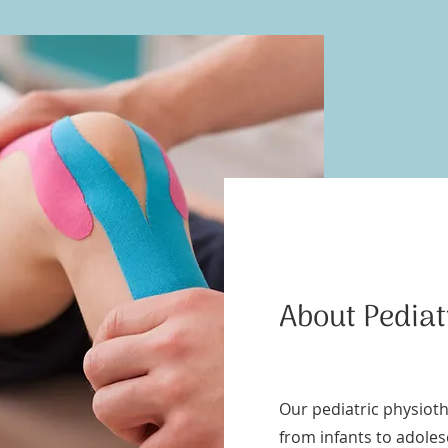
About Pedia
Our pediatric physioth
from infants to adole