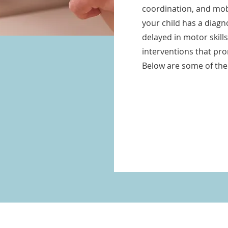
coordination, and mobi
your child has a diag
delayed in motor skill
interventions that pr
Below are some of the