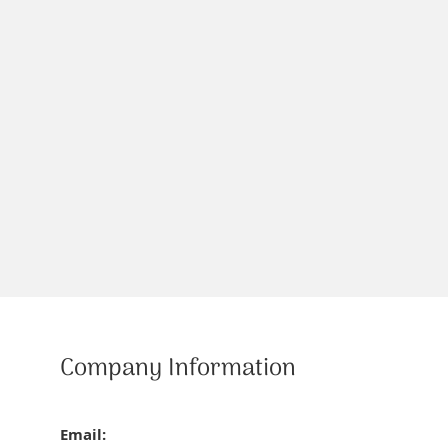
Company Information
Email: