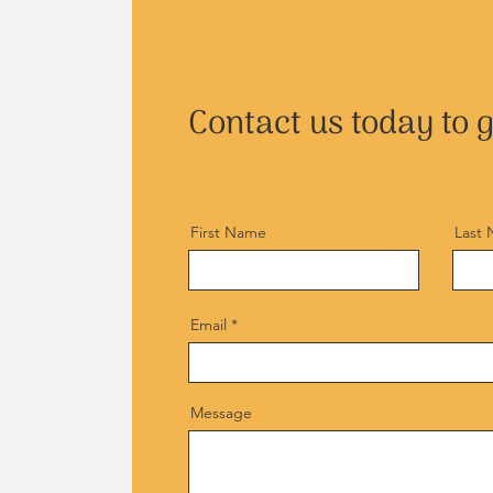
Contact us today to g
First Name
Last
Email
Message