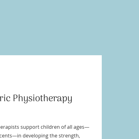
tric Physiotherapy
erapists support children of all ages—
scents—in developing the strength,