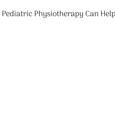
Pediatric Physiotherapy Can Hel