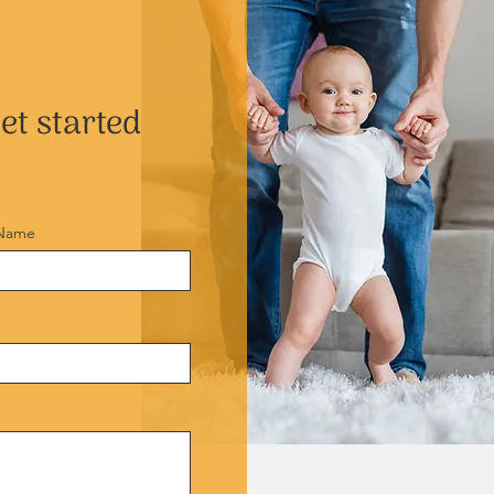
et started
 Name