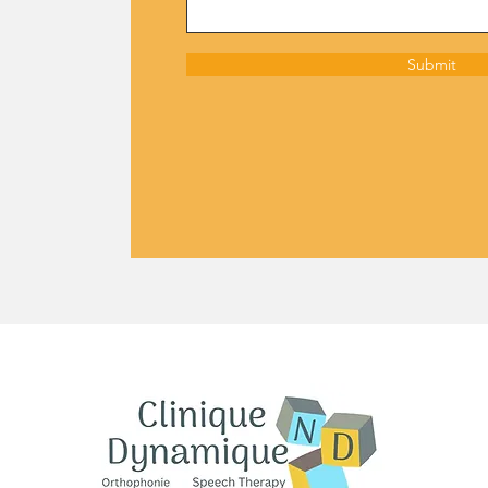
Submit