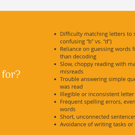
Difficulty matching letters to 
confusing “b” vs. “d”)
Reliance on guessing words f
than decoding
Slow, choppy reading with m
 for?
misreads
Trouble answering simple qu
was read
Illegible or inconsistent lette
Frequent spelling errors, eve
words
Short, unconnected sentences
Avoidance of writing tasks or 