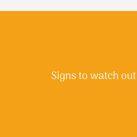
Signs to watch out