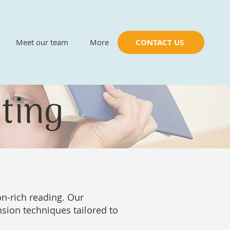
Meet our team
More
CONTACT US
ting
n-rich reading. Our
ion techniques tailored to