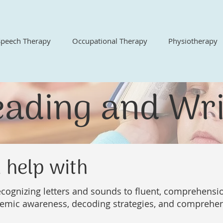
Speech Therapy
Occupational Therapy
Physiotherapy
eading and Wri
 help with
cognizing letters and sounds to fluent, comprehensio
emic awareness, decoding strategies, and comprehens