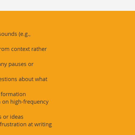
sounds (e.g.,
rom context rather
any pauses or
estions about what
r formation
n on high-frequency
 or ideas
frustration at writing