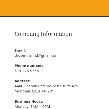
Company Information
Email:
drosenthal.nd@gmail.com
Phone number:
514-978-9558
Address:
4480 Chemin Cote-de-liesse,suite #216
Montreal, QC, H4N 2R1
Business Hours:
Monday: 8AM – 6PM