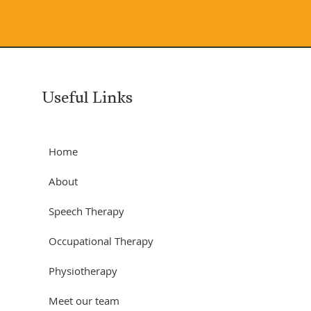
Useful Links
Home
About
Speech Therapy
Occupational Therapy
Physiotherapy
Meet our team