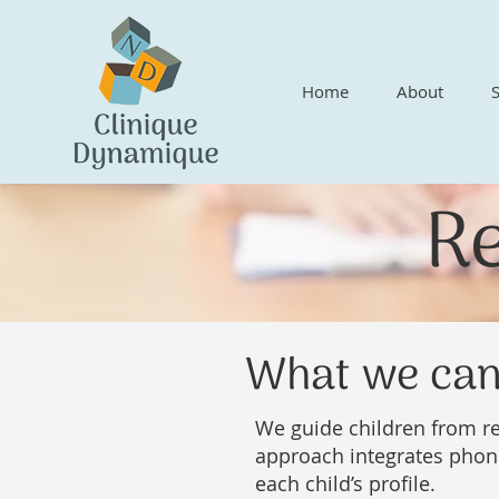
Home
About
R
What we can
We guide children from re
approach integrates phon
each child’s profile.