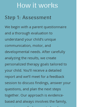
How it works
Step 1: Assessment
We begin with a parent questionnaire
and a thorough evaluation to
understand your child’s unique
communication, motor, and
developmental needs. After carefully
analyzing the results, we create
personalized therapy goals tailored to
your child. You’ll receive a detailed
report and we’ll meet for a feedback
session to discuss findings, answer your
questions, and plan the next steps
together. Our approach is evidence-
based and always involves the family,