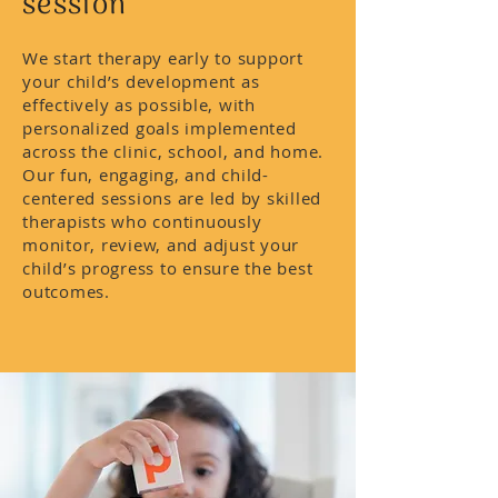
session
We start therapy early to support
your child’s development as
effectively as possible, with
personalized goals implemented
across the clinic, school, and home.
Our fun, engaging, and child-
centered sessions are led by skilled
therapists who continuously
monitor, review, and adjust your
child’s progress to ensure the best
outcomes.