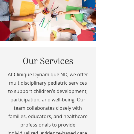
Our Services
At Clinique Dynamique ND, we offer
multidisciplinary pediatric services
to support children’s development,
participation, and well-being. Our
team collaborates closely with
families, educators, and healthcare
professionals to provide
individualized, evidence-based care.