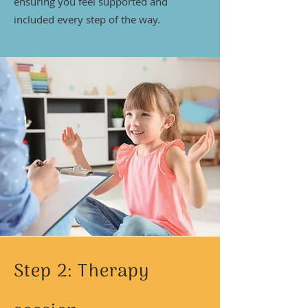
ensuring you feel supported and
included every step of the way.
Step 2: Therapy