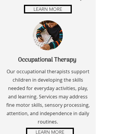
LEARN MORE
Occupational Therapy
Our occupational therapists support
children in developing the skills
needed for everyday activities, play,
and learning. Services may address
fine motor skills, sensory processing,
attention, and independence in daily
routines.
LEARN MORE