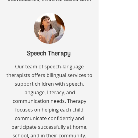
Speech Therapy
Our team of speech-language
therapists offers bilingual services to
support children with speech,
language, literacy, and
communication needs. Therapy
focuses on helping each child
communicate confidently and
participate successfully at home,
school, and in their community.