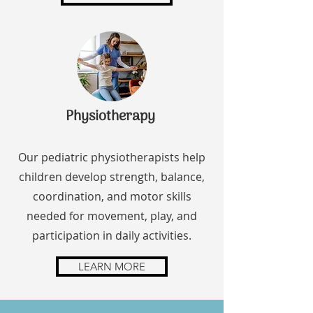
Physiotherapy
Our pediatric physiotherapists help
children develop strength, balance,
coordination, and motor skills
needed for movement, play, and
participation in daily activities.
LEARN MORE