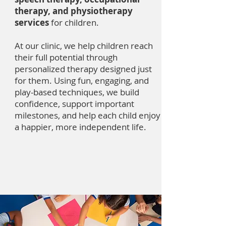
therapy, and physiotherapy
services
for children.
At our clinic, we help children reach
their full potential through
personalized therapy designed just
for them. Using fun, engaging, and
play-based techniques, we build
confidence, support important
milestones, and help each child enjoy
a happier, more independent life.