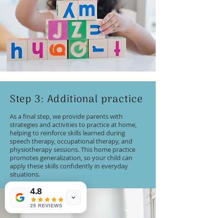
Step 3: Additional practice
As a final step, we provide parents with
strategies and activities to practice at home,
helping to reinforce skills learned during
speech therapy, occupational therapy, and
physiotherapy sessions. This home practice
promotes generalization, so your child can
apply these skills confidently in everyday
situations.
4.8
29 REVIEWS