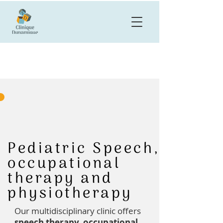
Pediatric Speech,
occupational
therapy and
physiotherapy
Our multidisciplinary clinic offers
speech therapy, occupational