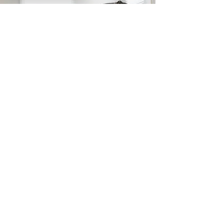
At Clinique Dynamique ND,
we tailor therapy sessions
to each child’s goals, using
fun games and
professional tools to ensure